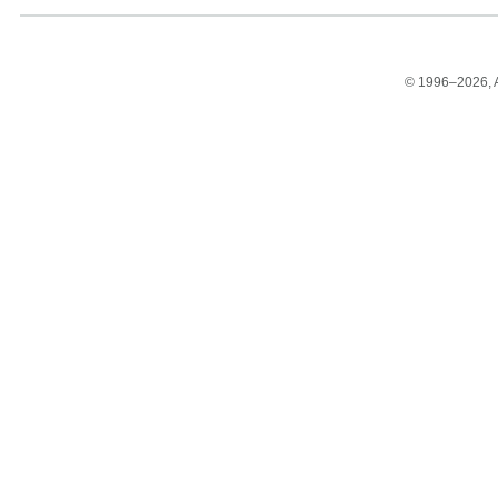
© 1996–2026, Am