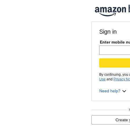
Sign in
Enter mobile n
By continuing, you
Use
and
Privacy No
Need help?
Create 